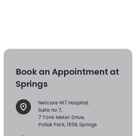
Book an Appointment at
Springs
Netcare N17 Hospital,
Suite no 7,
7 Tonk Meter Drive,
Pollak Park, 1559, Springs