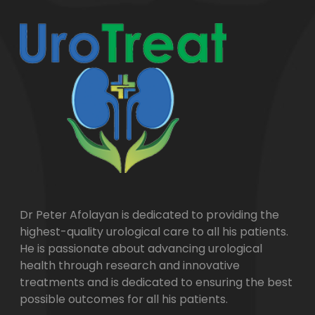
Dr Peter Afolayan is dedicated to providing the
highest-quality urological care to all his patients.
He is passionate about advancing urological
health through research and innovative
treatments and is dedicated to ensuring the best
possible outcomes for all his patients.