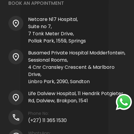
BOOK AN APPOINTMENT
Netcare N17 Hospital,
Suite no 7,
7 Tonk Meter Drive,
Pollak Park, 1559, Springs
Busamed Private Hospital Modderfontein,
Sessional Rooms,
4 Cnr Cransley Crescent & Marlboro
Drive,
Linbro Park, 2090, Sandton
Life Dalview Hospital, 11 Hendrik Potgieter
Rd, Dalview, Brakpan, 1541
Phone No:
(+27) 11 365 1530
WhatsApp: