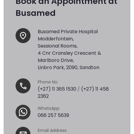
Book an Appointment at
Busamed
Busamed Private Hospital
Modderfontein,
Sessional Rooms,
4 Cnr Cransley Crescent &
Marlboro Drive,
Linbro Park, 2090, Sandton
Phone No:
(+27) 11 365 1530
/
(+27) 11 458
2362
WhatsApp:
066 257 5639
Email Address: