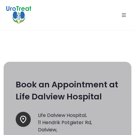
Book an Appointment at
Life Dalview Hospital
Life Dalview Hospital,
11 Hendrik Potgieter Rd,
Dalview,