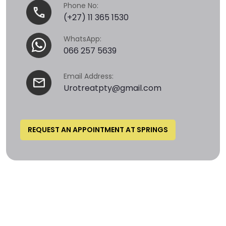
Phone No:
(+27) 11 365 1530
WhatsApp:
066 257 5639
Email Address:
Urotreatpty@gmail.com
REQUEST AN APPOINTMENT AT SPRINGS