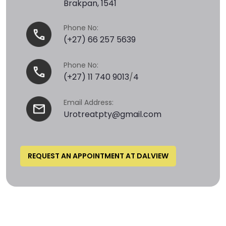
Brakpan, 1541
Phone No:
(+27) 66 257 5639
Phone No:
(+27) 11 740 9013
/
4
Email Address:
Urotreatpty@gmail.com
REQUEST AN APPOINTMENT AT DALVIEW