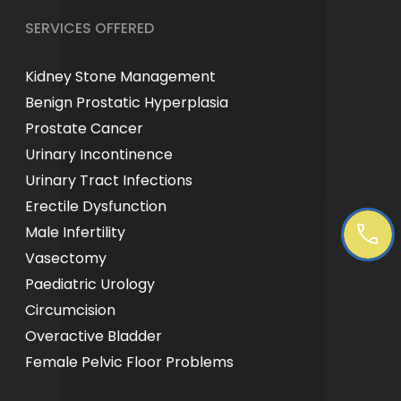
SERVICES OFFERED
Kidney Stone Management
Benign Prostatic Hyperplasia
Prostate Cancer
Urinary Incontinence
Urinary Tract Infections
Erectile Dysfunction
Male Infertility
Vasectomy
Paediatric Urology
Circumcision
Overactive Bladder
Female Pelvic Floor Problems