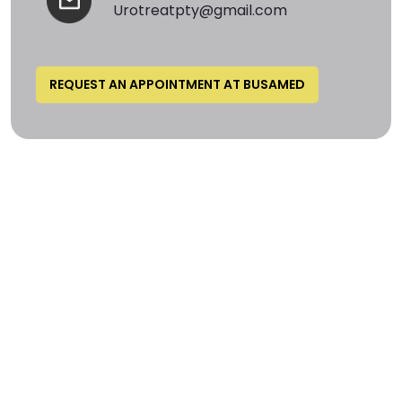
Urotreatpty@gmail.com
REQUEST AN APPOINTMENT AT BUSAMED